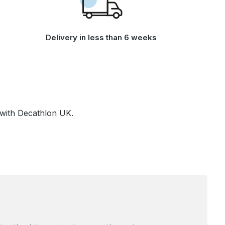
Delivery in less than 6 weeks
 with Decathlon UK.