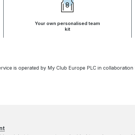
Your own personalised team
kit
ervice is operated by My Club Europe PLC in collaboration
nt