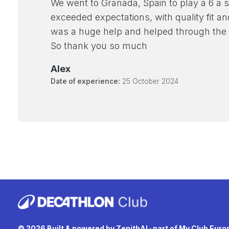
We went to Granada, Spain to play a 6 a s
exceeded expectations, with quality fit a
was a huge help and helped through the
So thank you so much
Alex
Date of experience:
25 October 2024
© 2026 Built & powered by
ZenithAI
· part of
My Club Euro