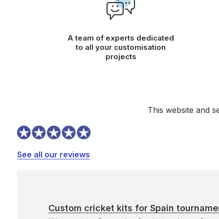
A team of experts dedicated
to all your customisation
projects
This website and s
See all our reviews
Custom cricket kits for Spain tourname