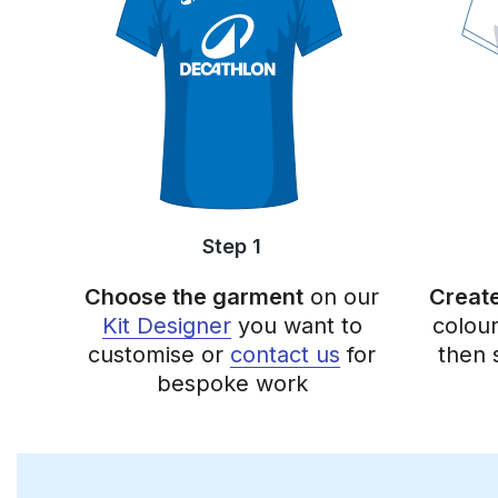
Step 1
Choose the garment
on our
Create
Kit Designer
you want to
colou
customise or
contact us
for
then 
bespoke work