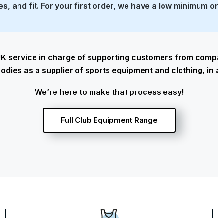
zes, and fit. For your first order, we have a low minimum o
K service in charge of supporting customers from compan
odies as a supplier of sports equipment and clothing, in 
We’re here to make that process easy!
Full Club Equipment Range