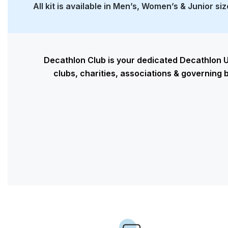
All kit is available in Men’s, Women’s & Junior si
Decathlon Club is your dedicated Decathlon U
clubs, charities, associations & governing b