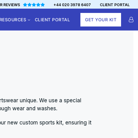
R REVIEWS
+44 020 3978 6407
CLIENT PORTAL
RESOURCES
CLIENT PORTAL
GET YOUR KIT
rtswear unique. We use a special
through wear and washes.
ur new custom sports kit, ensuring it