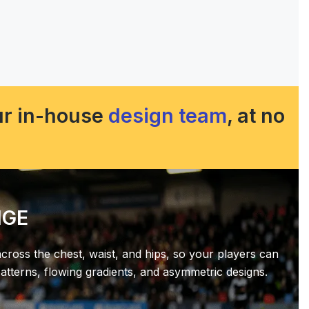
our in-house
design team
, at no
NGE
across the chest, waist, and hips, so your players can
tterns, flowing gradients, and asymmetric designs.