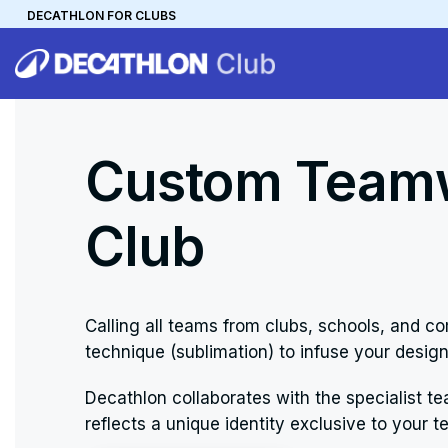
DECATHLON FOR CLUBS
DECATHLON
MYCLUB
Personalise your team kit
Custom Teamw
Club
Calling all teams from clubs, schools, and
technique (sublimation) to infuse your design
Decathlon collaborates with the specialist te
reflects a unique identity exclusive to your t