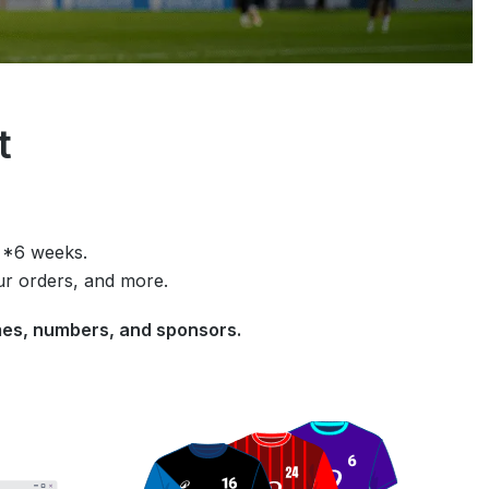
it
n *6 weeks.
ur orders, and more.
names, numbers, and sponsors.