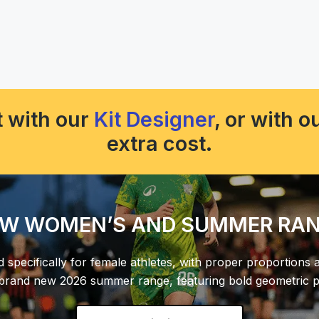
 with our
Kit Designer
, or with 
extra cost.
W WOMEN’S AND SUMMER RA
d specifically for female athletes, with proper proportions 
 brand new 2026 summer range, featuring bold geometric pa