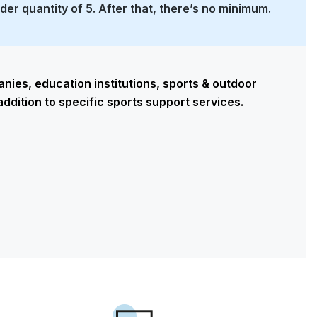
rder quantity of 5. After that, there’s no minimum.
ies, education institutions, sports & outdoor
addition to specific sports support services.