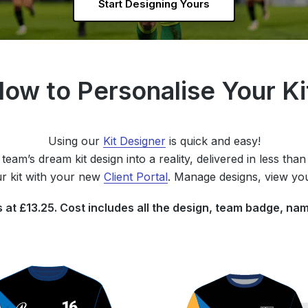
Start Designing Yours
ow to Personalise Your K
Using our
Kit Designer
is quick and easy!
team’s dream kit design into a reality, delivered in less tha
r kit with your new
Client Portal
. Manage designs, view yo
ts at £13.25. Cost includes all the design, team badge, 