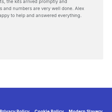
ts, the kits arrived promptly and
ames and numbers are very well done. Alex
appy to help and answered everything.
Privacy Policy
Cookie Policy
Modern Slavery