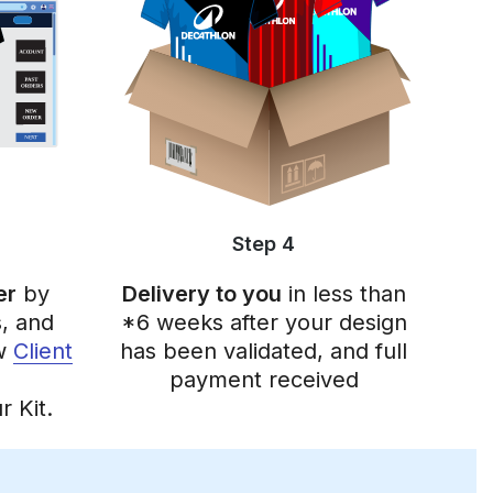
Step 4
er
by
Delivery to you
in less than
, and
*6 weeks after your design
ew
Client
has been validated, and full
payment received
r Kit.