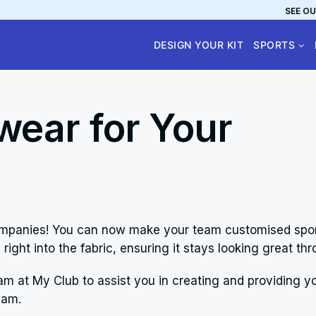
SEE OU
DESIGN YOUR KIT
SPORTS
ear for Your
 companies! You can now make your team customised spo
 right into the fabric, ensuring it stays looking great 
am at My Club to assist you in creating and providing yo
eam.