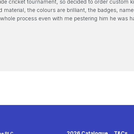
ide cricket tournament, so decided to order custom ki
nd material, the colours are brilliant, the badges, n
 whole process even with me pestering him he was h
2026 Catalogue
T&Cs
pe PLC