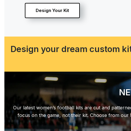
Design Your Kit
Design your dream custom kit
NE
Our latest women’s football kits are cut and patterne
focus on the game, not their kit. Choose from our