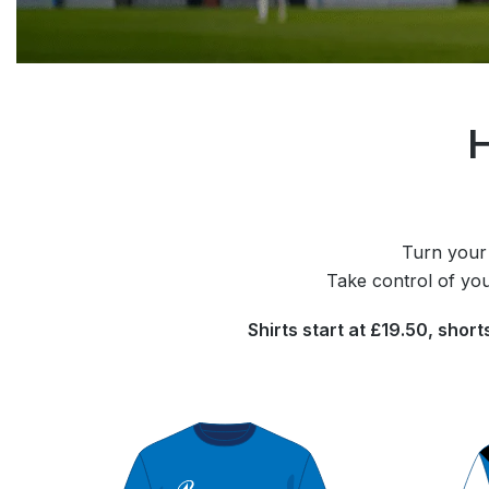
H
Turn your 
Take control of you
Shirts start at £19.50, shor