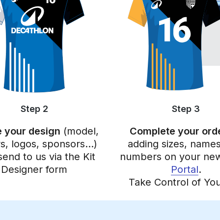
Step 2
Step 3
 your design
(model,
Complete your ord
rs, logos, sponsors…)
adding sizes, names
send to us via the Kit
numbers on your n
Designer form
Portal
.
Take Control of You