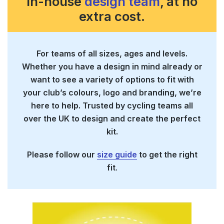
in-house
design team
, at no
extra cost.
For teams of all sizes, ages and levels.
Whether you have a design in mind already or
want to see a variety of options to fit with
your club’s colours, logo and branding, we’re
here to help. Trusted by cycling teams all
over the UK to design and create the perfect
kit.
Please follow our
size guide
to get the right
fit
.