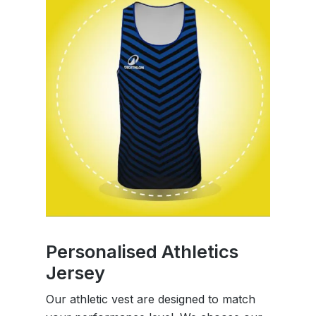
Personalised Athletics
Jersey
Our athletic vest are designed to match