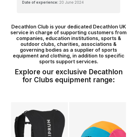
Date of experience:
20 June 2024
Decathlon Club is your dedicated Decathlon UK
service in charge of supporting customers from
companies, education institutions, sports &
outdoor clubs, charities, associations &
governing bodies as a supplier of sports
equipment and clothing, in addition to specific
sports support services.
Explore our exclusive Decathlon
for Clubs equipment range: