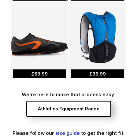
£59.99
£39.99
We’re here to make that process easy!
Athletics Equipment Range
Please follow our
size guide
to get the right fit
.