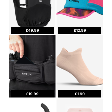
£49.99
£12.99
£19.99
£1.99