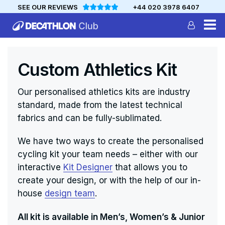
SEE OUR REVIEWS
+44 020 3978 6407
DECATHLON
MYCLUB
Custom Athletics Kit
Personalise your team kit
Our personalised athletics kits are industry
standard, made from the latest technical
fabrics and can be fully-sublimated.
We have two ways to create the personalised
cycling kit your team needs – either with our
interactive
Kit Designer
that allows you to
create your design, or with the help of our in-
house
design team
.
All kit is available in Men’s, Women’s & Junior