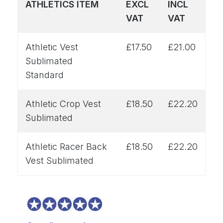
ATHLETICS ITEM
EXCL
INCL
VAT
VAT
Athletic Vest
£17.50
£21.00
Sublimated
Standard
Athletic Crop Vest
£18.50
£22.20
Sublimated
Athletic Racer Back
£18.50
£22.20
Vest Sublimated