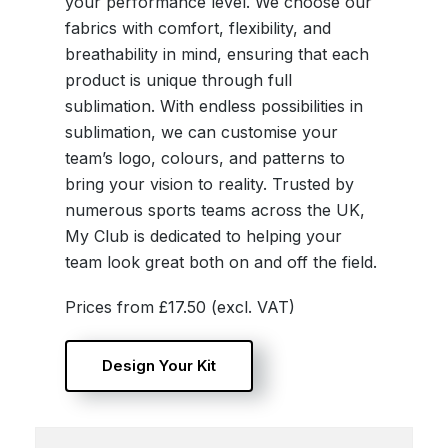
your performance level. We choose our
fabrics with comfort, flexibility, and
breathability in mind, ensuring that each
product is unique through full
sublimation. With endless possibilities in
sublimation, we can customise your
team’s logo, colours, and patterns to
bring your vision to reality. Trusted by
numerous sports teams across the UK,
My Club is dedicated to helping your
team look great both on and off the field.
Prices from £17.50 (excl. VAT)
Design Your Kit