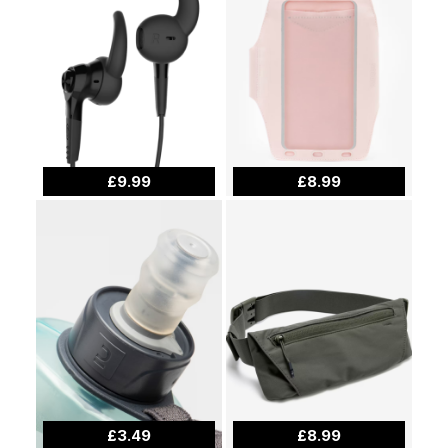
£9.99
£8.99
£3.49
£8.99