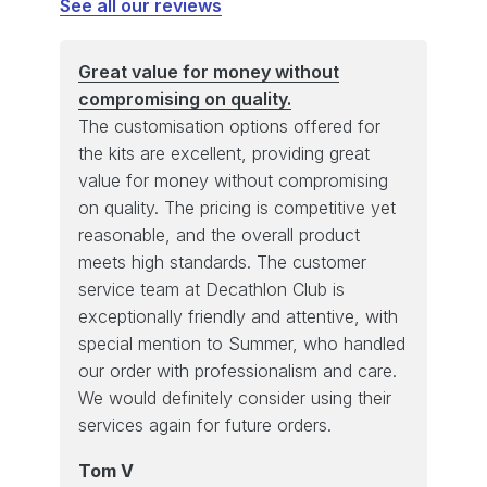
See all our reviews
Great value for money without
compromising on quality.
The customisation options offered for
the kits are excellent, providing great
value for money without compromising
on quality. The pricing is competitive yet
reasonable, and the overall product
meets high standards. The customer
service team at Decathlon Club is
exceptionally friendly and attentive, with
special mention to Summer, who handled
our order with professionalism and care.
We would definitely consider using their
services again for future orders.
Tom V