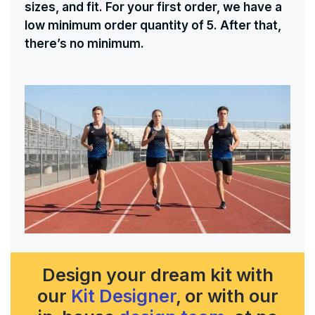
sizes, and fit. For your first order, we have a
low minimum order quantity of 5. After that,
there’s no minimum.
Design your dream kit with
our
Kit Designer
, or with our