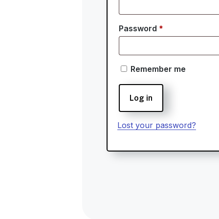
Required
Password
*
Remember me
Log in
Lost your password?