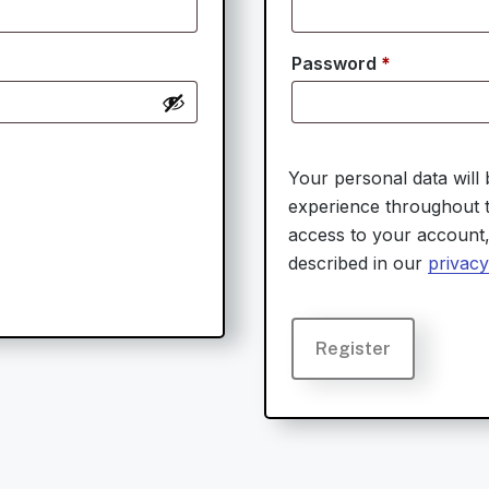
Required
Password
*
Your personal data will
experience throughout t
access to your account
described in our
privacy
Register