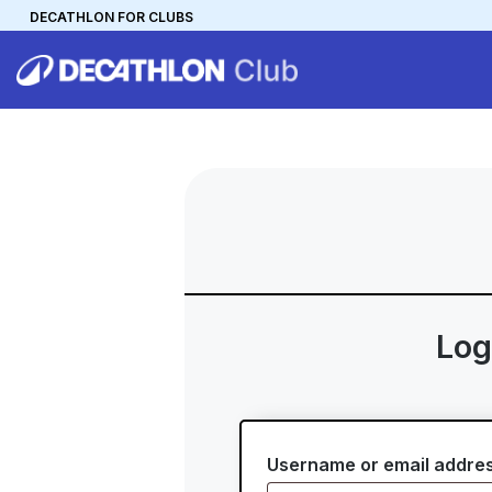
DECATHLON FOR CLUBS
DECATHLON
MYCLUB
Personalise your team kit
Log
Username or email addre