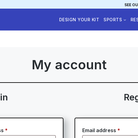
SEE OU
DESIGN YOUR KIT
SPORTS
RE
My account
in
Reg
Required
Requir
ss
*
Email address
*