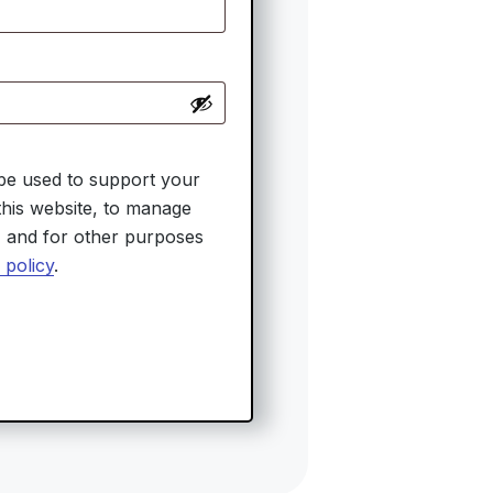
 be used to support your
his website, to manage
, and for other purposes
 policy
.