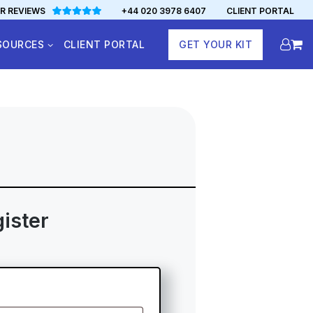
R REVIEWS
+44 020 3978 6407
CLIENT PORTAL
SOURCES
CLIENT PORTAL
GET YOUR KIT
ister
ed