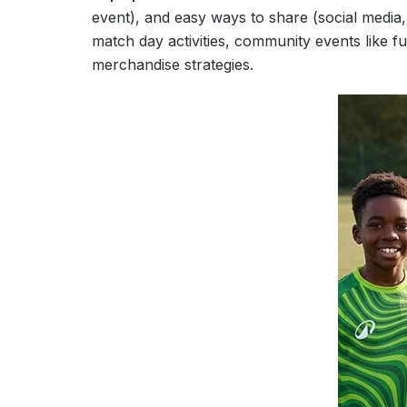
event), and easy ways to share (social medi
match day activities, community events like f
merchandise strategies.