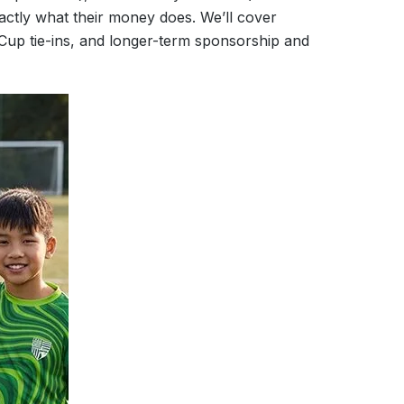
ctly what their money does. We’ll cover
 Cup tie-ins, and longer-term sponsorship and