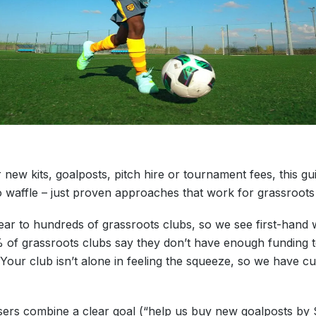
 new kits, goalposts, pitch hire or tournament fees, this gu
o waffle – just proven approaches that work for grassroot
 to hundreds of grassroots clubs, so we see first-hand wh
2% of grassroots clubs say they don’t have enough funding 
Your club isn’t alone in feeling the squeeze, so we have cura
isers combine a clear goal (“help us buy new goalposts b