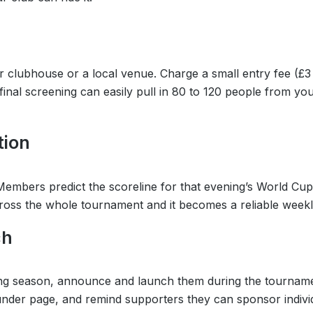
 clubhouse or a local venue. Charge a small entry fee (£3 
mi-final screening can easily pull in 80 to 120 people from 
tion
 Members predict the scoreline for that evening’s World Cup
across the whole tournament and it becomes a reliable week
ch
oming season, announce and launch them during the tournam
Funder page, and remind supporters they can sponsor individ