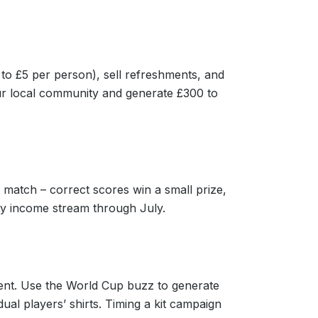
to £5 per person), sell refreshments, and
your local community and generate £300 to
 match – correct scores win a small prize,
ly income stream through July.
ent. Use the World Cup buzz to generate
ual players’ shirts. Timing a kit campaign