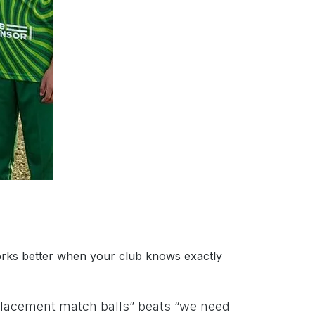
t works better when your club knows exactly
eplacement match balls” beats “we need