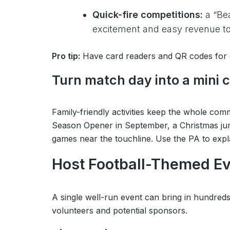
Quick-fire competitions:
a “Bea
excitement and easy revenue to 
Pro tip:
Have card readers and QR codes for d
Turn match day into a mini
Family-friendly activities keep the whole co
Season Opener in September, a Christmas jum
games near the touchline. Use the PA to expla
Host Football-Themed E
A single well-run event can bring in hundre
volunteers and potential sponsors.