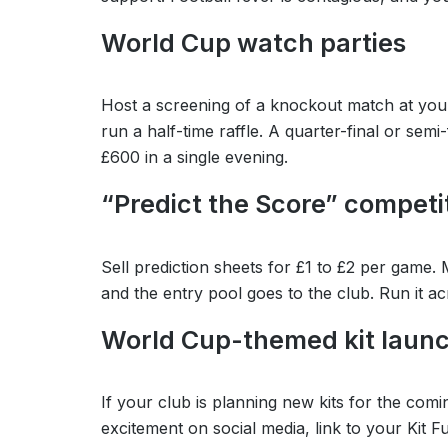
World Cup watch parties
Host a screening of a knockout match at your
run a half-time raffle. A quarter-final or se
£600 in a single evening.
“Predict the Score” competi
Sell prediction sheets for £1 to £2 per game.
and the entry pool goes to the club. Run it 
World Cup-themed kit laun
If your club is planning new kits for the c
excitement on social media, link to your Kit 