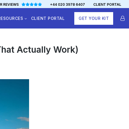
R REVIEWS
+44 020 3978 6407
CLIENT PORTAL
RESOURCES
CLIENT PORTAL
GET YOUR KIT
That Actually Work)