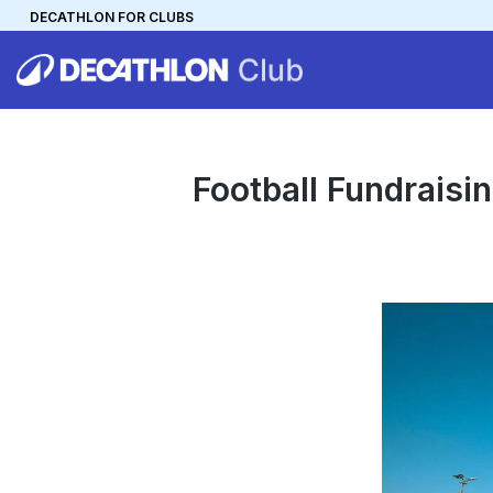
DECATHLON FOR CLUBS
DECATHLON
MYCLUB
Personalise your team kit
Football Fundraisi