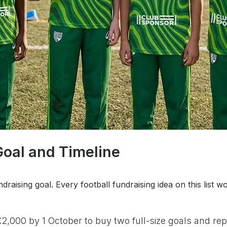
Goal and Timeline
ndraising goal. Every football fundraising idea on this lis
2,000 by 1 October to buy two full-size goals and r