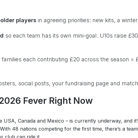
older players
in agreeing priorities: new kits, a wint
ad
so each team has its own mini-goal. U10s raise £30
 families each contributing £20 across the season = £
sters, social posts, your fundraising page and mat
 2026 Fever Right Now
 USA, Canada and Mexico – is currently underway, and it’s
 With 48 nations competing for the first time, there’s a tea
 club can ride it.