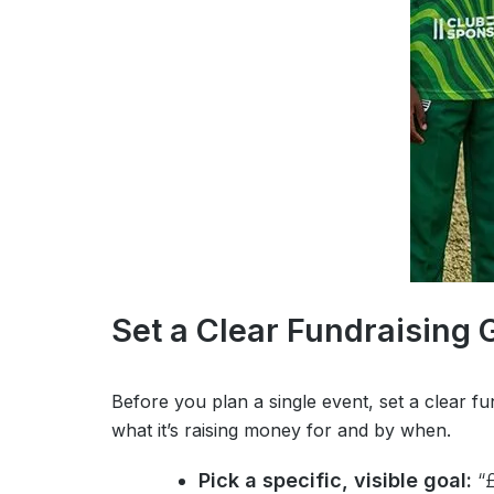
Set a Clear Fundraising 
Before you plan a single event, set a clear fu
what it’s raising money for and by when.
Pick a specific, visible goal:
“£