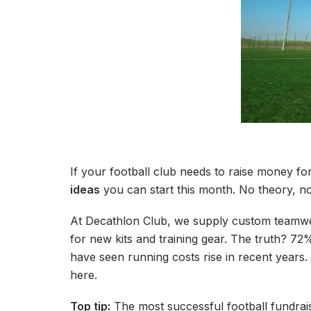
If your football club needs to raise money for
ideas
you can start this month. No theory, n
At Decathlon Club, we supply custom teamwear
for new kits and training gear. The truth? 7
have seen running costs rise in recent years. 
here.
Top tip:
The most successful football fundra