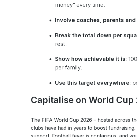
money” every time.
Involve coaches, parents and 
Break the total down per squ
rest.
Show how achievable it is:
100
per family.
Use this target everywhere:
po
Capitalise on World Cup
The FIFA World Cup 2026 – hosted across the
clubs have had in years to boost fundraising.
support. Football fever is contagious, and your