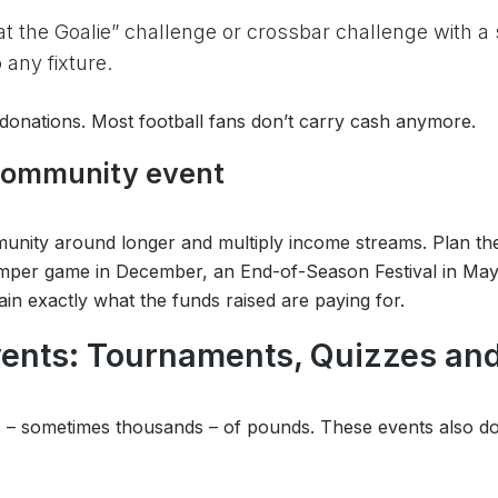
t the Goalie” challenge or crossbar challenge with a
any fixture.
onations. Most football fans don’t carry cash anymore.
 community event
mmunity around longer and multiply income streams. Plan th
per game in December, an End-of-Season Festival in May. A
in exactly what the funds raised are paying for.
vents: Tournaments, Quizzes an
ds – sometimes thousands – of pounds. These events also d