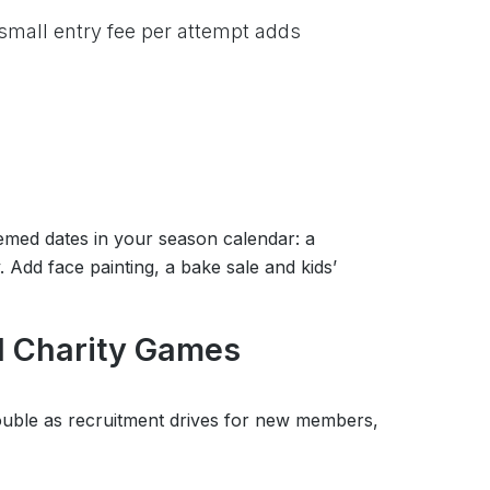
 small entry fee per attempt adds
emed dates in your season calendar: a
dd face painting, a bake sale and kids’
d Charity Games
ouble as recruitment drives for new members,