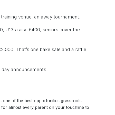
er training venue, an away tournament.
0, U13s raise £400, seniors cover the
2,000. That’s one bake sale and a raffle
ch day announcements.
 one of the best opportunities grassroots
m for almost every parent on your touchline to