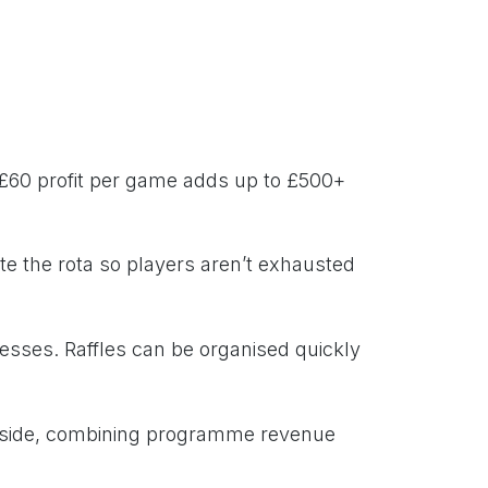
 £60 profit per game adds up to £500+
ate the rota so players aren’t exhausted
nesses. Raffles can be organised quickly
nside, combining programme revenue