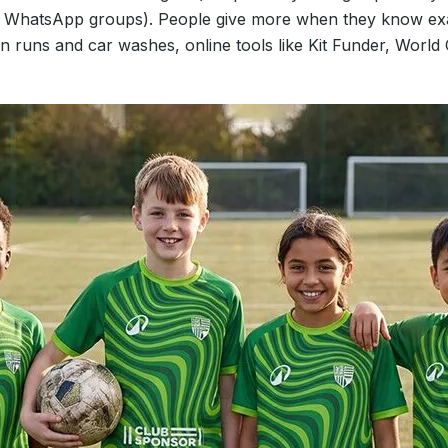
a, WhatsApp groups). People give more when they know exa
un runs and car washes, online tools like Kit Funder, World