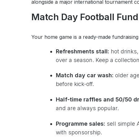
alongside a major international tournament con
Match Day Football Fund
Your home game is a ready-made fundraising 
Refreshments stall:
hot drinks,
over a season. Keep a collection t
Match day car wash:
older age
before kick-off.
Half-time raffles and 50/50 d
and are always popular.
Programme sales:
sell simple
with sponsorship.