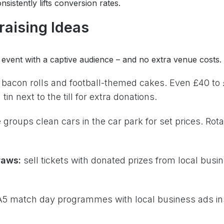
sistently lifts conversion rates.
raising Ideas
event with a captive audience – and no extra venue costs.
 bacon rolls and football-themed cakes. Even £40 to
in next to the till for extra donations.
 groups clean cars in the car park for set prices. Rot
raws:
sell tickets with donated prizes from local busi
 A5 match day programmes with local business ads i