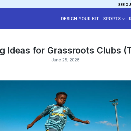
SEE OU
DESIGN YOUR KIT
SPORTS
ng Ideas for Grassroots Clubs (
June 25, 2026