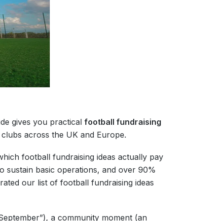
ide gives you practical
football fundraising
s clubs across the UK and Europe.
ich football fundraising ideas actually pay
to sustain basic operations, and over 90%
ted our list of football fundraising ideas
y September”), a community moment (an