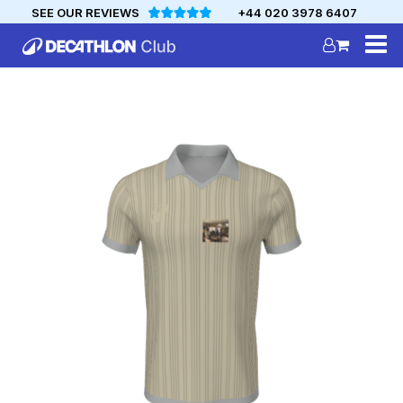
SEE OUR REVIEWS
+44 020 3978 6407
DECATHLON
MYCLUB
Personalise your team kit