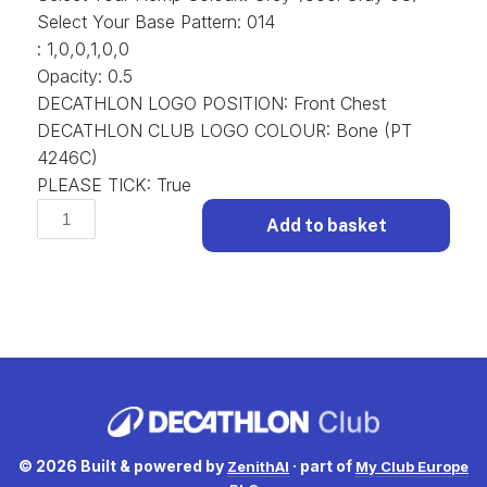
Select Your Base Pattern
:
014
:
1,0,0,1,0,0
Opacity
:
0.5
DECATHLON LOGO POSITION
:
Front Chest
DECATHLON CLUB LOGO COLOUR
:
Bone (PT
4246C)
PLEASE TICK
:
True
Classic
Add to basket
D-
CLS-
001
Football
Shirt
Classic.
(x
15)
quantity
© 2026 Built & powered by
· part of
ZenithAI
My Club Europe