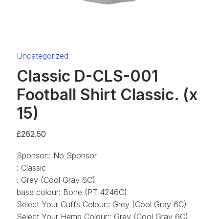
Category:
Uncategorized
Classic D-CLS-001
Football Shirt Classic. (x
15)
£
262.50
Sponsor:
:
No Sponsor
:
Classic
:
Grey (Cool Gray 6C)
base colour
:
Bone (PT 4246C)
Select Your Cuffs Colour:
:
Grey (Cool Gray 6C)
Select Your Hemp Colour:
:
Grey (Cool Gray 6C)