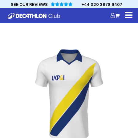
SEE OUR REVIEWS
+44 020 3978 6407
DECATHLON
MYCLUB
Personalise your team kit