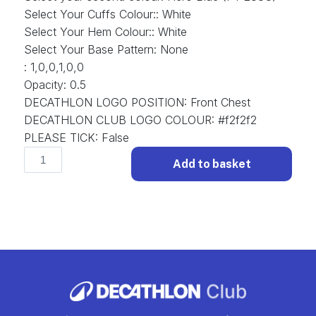
Select Your Cuffs Colour:
:
White
Select Your Hem Colour:
:
White
Select Your Base Pattern
:
None
:
1,0,0,1,0,0
Opacity
:
0.5
DECATHLON LOGO POSITION
:
Front Chest
DECATHLON CLUB LOGO COLOUR
:
#f2f2f2
PLEASE TICK
:
False
Classic
Add to basket
D-
CLS-
008
Football
Shirt
Classic.
(x
11)
quantity