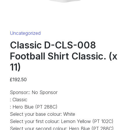
Category:
Uncategorized
Classic D-CLS-008
Football Shirt Classic. (x
11)
£
192.50
Sponsor:
:
No Sponsor
:
Classic
:
Hero Blue (PT 288C)
Select your base colour
:
White
Select your first colour
:
Lemon Yellow (PT 102C)
Select your second colour
:
Hero Blue (PT 288C)