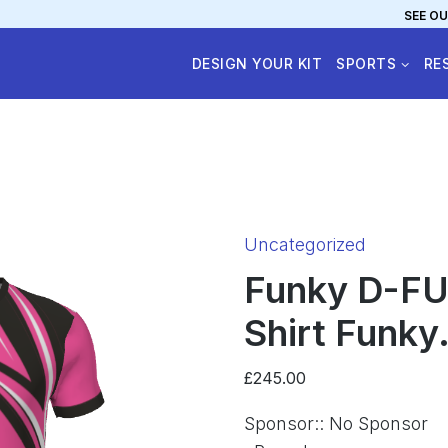
SEE OU
DESIGN YOUR KIT
SPORTS
RE
Category:
Uncategorized
Funky D-FU
Shirt Funky.
£
245.00
Sponsor:
:
No Sponsor