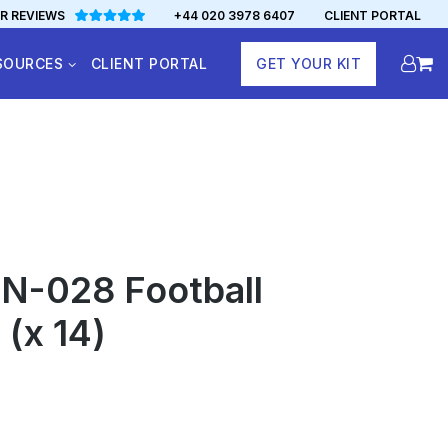
R REVIEWS
+44 020 3978 6407
CLIENT PORTAL
SOURCES
CLIENT PORTAL
GET YOUR KIT
N-028 Football
 (x 14)