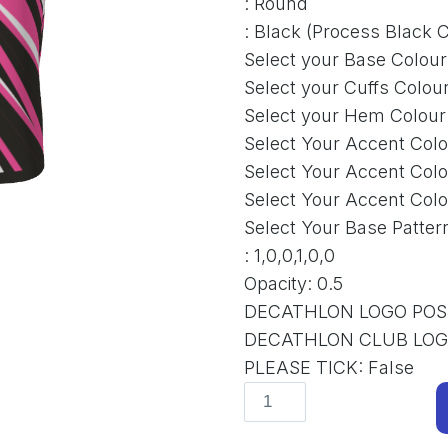
:
Round
:
Black (Process Black C
Select your Base Colour
Select your Cuffs Colou
Select your Hem Colour
Select Your Accent Colo
Select Your Accent Colo
Select Your Accent Colo
Select Your Base Patter
:
1,0,0,1,0,0
Opacity
:
0.5
DECATHLON LOGO POS
DECATHLON CLUB LO
PLEASE TICK
:
False
Funky
D-