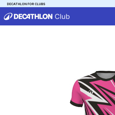
DECATHLON FOR CLUBS
DECATHLON
MYCLUB
Personalise your team kit