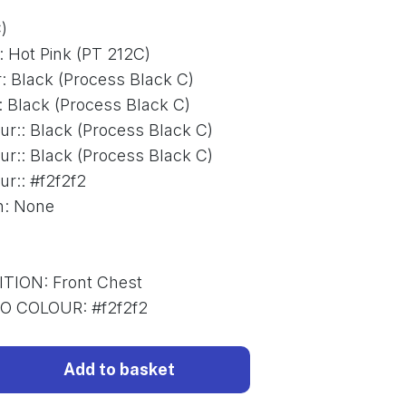
)
:
Hot Pink (PT 212C)
r
:
Black (Process Black C)
:
Black (Process Black C)
ur:
:
Black (Process Black C)
ur:
:
Black (Process Black C)
ur:
:
#f2f2f2
n
:
None
ITION
:
Front Chest
GO COLOUR
:
#f2f2f2
Add to basket