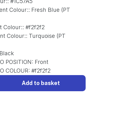
ur:
:
#1C57A5
ent Colour:
:
Fresh Blue (PT
t Colour:
:
#f2f2f2
nt Colour:
:
Turquoise (PT
Black
O POSITION
:
Front
GO COLOUR
:
#f2f2f2
Add to basket