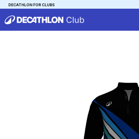
DECATHLON FOR CLUBS
DECATHLON
MYCLUB
Personalise your team kit