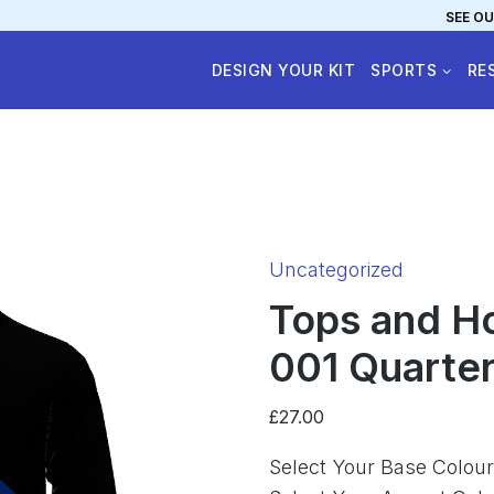
SEE OU
DESIGN YOUR KIT
SPORTS
RE
Category:
Uncategorized
Tops and H
001 Quarter-
£
27.00
Select Your Base Colour