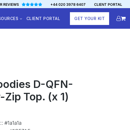
R REVIEWS
+44 020 3978 6407
CLIENT PORTAL
SOURCES
CLIENT PORTAL
GET YOUR KIT
oodies D-QFN-
Zip Top. (x 1)
:
:
#1a1a1a