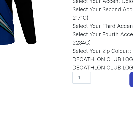
Select Your Accent Colo
Select Your Second Acc
2171C)
Select Your Third Accen
Select Your Fourth Acce
2234C)
Select Your Zip Colour:
:
DECATHLON CLUB LOG
DECATHLON CLUB LO
Tops
and
Hoodies
D-
QFN-
001
Quarter-