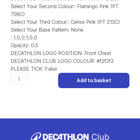
Select Your Second Colour:
:
Flamingo Pink (PT
708C)
Select Your Third Colour:
:
Cerise Pink (PT 213C)
Select Your Base Pattern
:
None
:
1,0,0,1,0,0
Opacity
:
0.5
DECATHLON LOGO POSITION
:
Front Chest
DECATHLON CLUB LOGO COLOUR
:
#f2f2f2
PLEASE TICK
:
False
Funky
Add to basket
D-
FUN-
031
Football
Shirt
Funky.
(x
1)