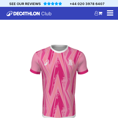
SEE OUR REVIEWS
+44 020 3978 6407
DECATHLON
MYCLUB
Personalise your team kit