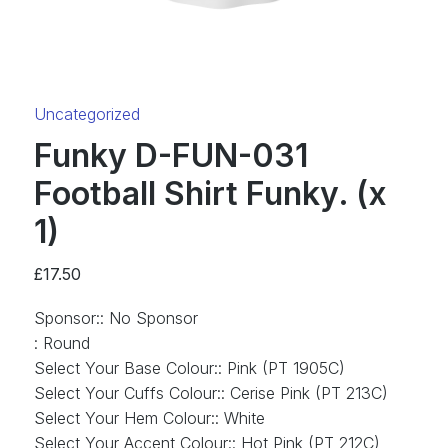
Category:
Uncategorized
Funky D-FUN-031
Football Shirt Funky. (x
1)
£
17.50
Sponsor:
:
No Sponsor
:
Round
Select Your Base Colour:
:
Pink (PT 1905C)
Select Your Cuffs Colour:
:
Cerise Pink (PT 213C)
Select Your Hem Colour:
:
White
Select Your Accent Colour:
:
Hot Pink (PT 212C)