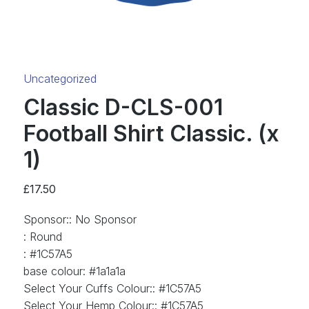
Category:
Uncategorized
Classic D-CLS-001
Football Shirt Classic. (x
1)
£
17.50
Sponsor:
:
No Sponsor
:
Round
:
#1C57A5
base colour
:
#1a1a1a
Select Your Cuffs Colour:
:
#1C57A5
Select Your Hemp Colour:
:
#1C57A5