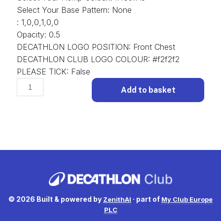
Select Your Base Pattern
:
None
:
1,0,0,1,0,0
Opacity
:
0.5
DECATHLON LOGO POSITION
:
Front Chest
DECATHLON CLUB LOGO COLOUR
:
#f2f2f2
PLEASE TICK
:
False
Classic
Add to basket
D-
CLS-
001
Football
Shirt
Classic.
(x
1)
quantity
© 2026 Built & powered by
· part of
ZenithAI
My Club Europe
PLC