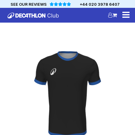
SEE OUR REVIEWS
+44 020 3978 6407
DECATHLON
MYCLUB
Personalise your team kit