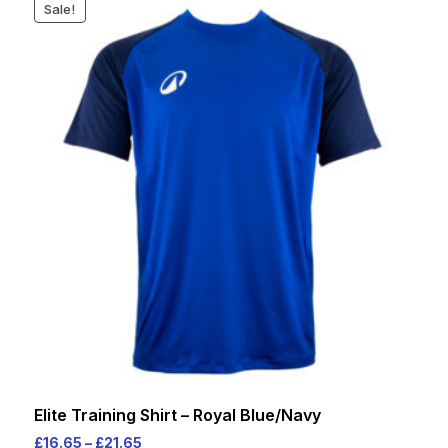
Sale!
varia
The
opti
may
be
cho
on
the
prod
pag
Elite Training Shirt – Royal Blue/Navy
Price
£
16.65
–
£
21.65