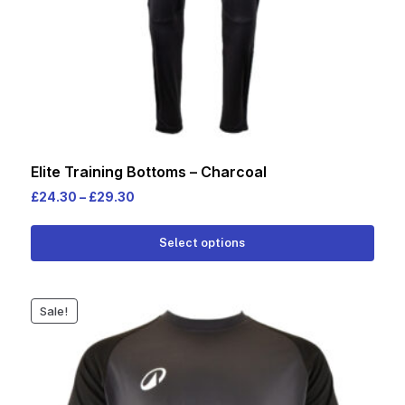
Elite Training Bottoms – Charcoal
Price
£
24.30
–
£
29.30
range:
This
£24.30
Select options
prod
through
has
£29.30
multi
Sale!
varia
The
opti
may
be