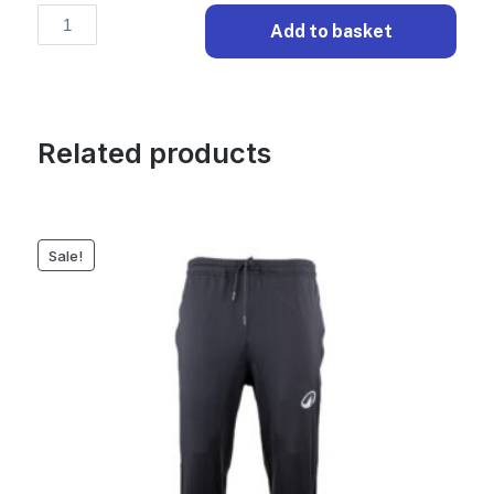
Elite
Add to basket
Training
Shorts
-
Black
Related products
quantity
Sale!