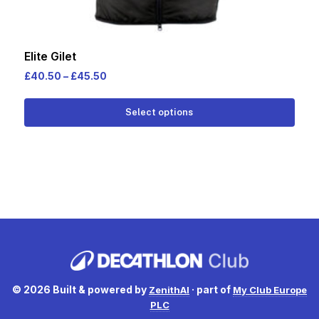
Elite Gilet
Price
£
40.50
–
£
45.50
range:
This
£40.50
Select options
prod
through
has
£45.50
multi
varia
The
opti
may
be
cho
on
© 2026 Built & powered by
· part of
ZenithAI
My Club Europe
the
PLC
prod