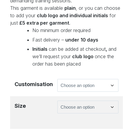
demanding training sessions.
This garment is available
plain
, or you can choose
to add your
club logo and individual initials
for
just
£5 extra per garment
.
No minimum order required
Fast delivery –
under 10 days
Initials
can be added at checkout
,
and
we’ll request your
club logo
once the
order has been placed
Customisation
Size