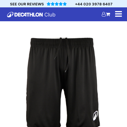
SEE OUR REVIEWS
+44 020 3978 6407
DECATHLON
MYCLUB
Personalise your team kit