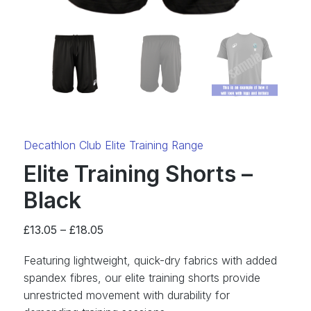
Category:
Decathlon Club Elite Training Range
Elite Training Shorts –
Black
Price
£
13.05
–
£
18.05
range:
Featuring lightweight, quick-dry fabrics with added
£13.05
spandex fibres, our elite training shorts provide
through
unrestricted movement with durability for
£18.05